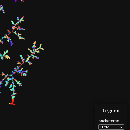
Legend
pocketome